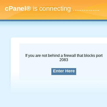
cPanel®
is connecting
...
If you are not behind a firewall that blocks port
2083
Enter Here